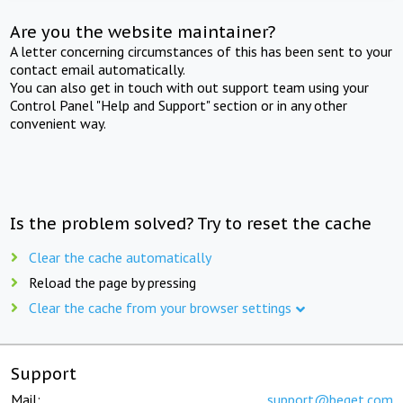
Are you the website maintainer?
A letter concerning circumstances of this has been sent to your
contact email automatically.
You can also get in touch with out support team using your
Control Panel "Help and Support" section or in any other
convenient way.
Is the problem solved? Try to reset the cache
Clear the cache automatically
Reload the page by pressing
Clear the cache from your browser settings
Support
Mail:
support@beget.com