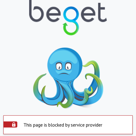
This page is blocked by service provider