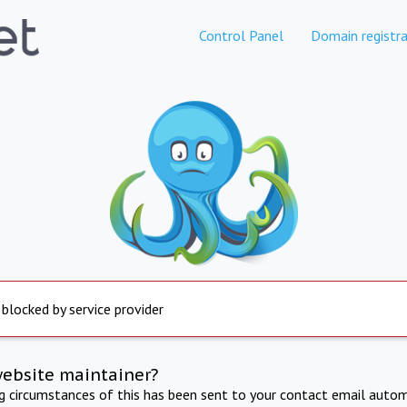
Control Panel
Domain registra
 blocked by service provider
website maintainer?
ng circumstances of this has been sent to your contact email autom