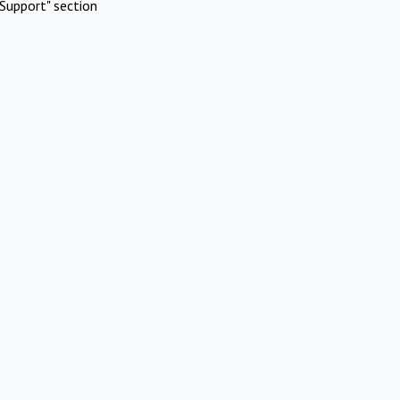
Support" section