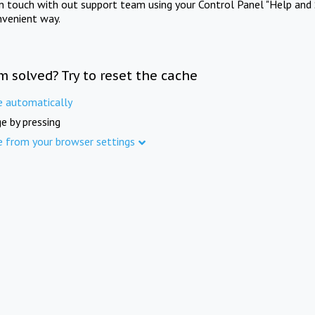
in touch with out support team using your Control Panel "Help and 
nvenient way.
m solved? Try to reset the cache
e automatically
e by pressing
e from your browser settings