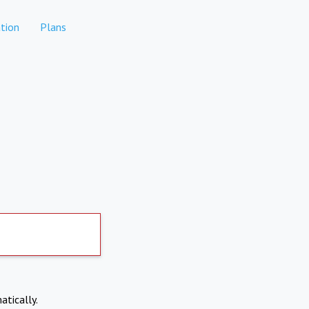
tion
Plans
atically.