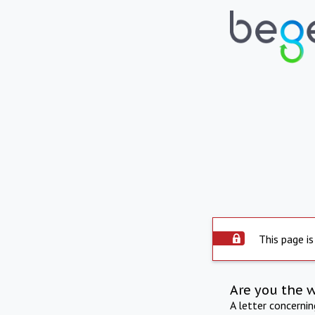
This page is
Are you the 
A letter concerni