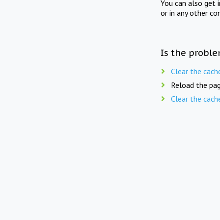
You can also get 
or in any other co
Is the proble
Clear the cach
Reload the pag
Clear the cach