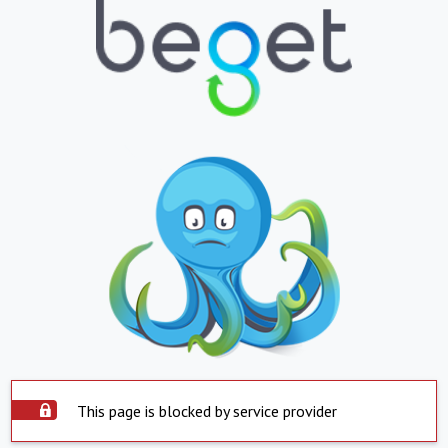
This page is blocked by service provider