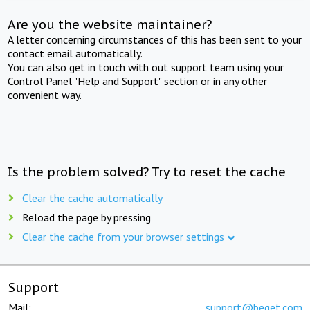
Are you the website maintainer?
A letter concerning circumstances of this has been sent to your
contact email automatically.
You can also get in touch with out support team using your
Control Panel "Help and Support" section or in any other
convenient way.
Is the problem solved? Try to reset the cache
Clear the cache automatically
Reload the page by pressing
Clear the cache from your browser settings
Support
Mail:
support@beget.com